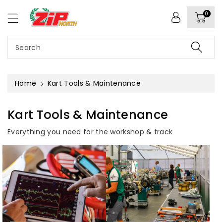
c
o
0
n
t
e
Search
n
t
Home
Kart Tools & Maintenance
Kart Tools & Maintenance
Everything you need for the workshop & track