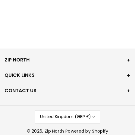
ZIP NORTH
QUICK LINKS
CONTACT US
United Kingdom (GBP £)
© 2026,
Zip North
Powered by Shopify