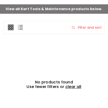
View all
Kart Tools & Maintenance
products below.
Filter and sort
No products found
Use fewer filters or
clear all