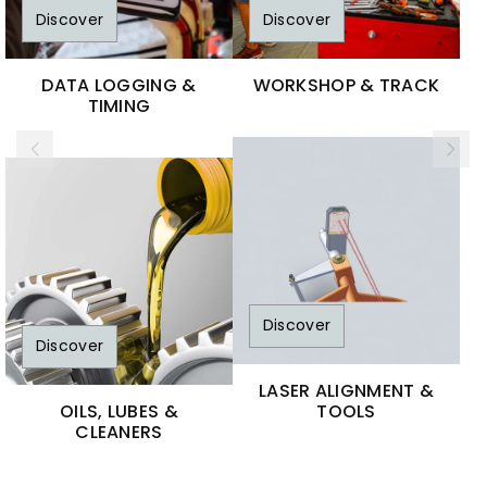
Discover
Discover
DATA LOGGING &
WORKSHOP & TRACK
TIMING
Discover
Discover
LASER ALIGNMENT &
OILS, LUBES &
TOOLS
CLEANERS