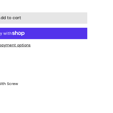
dd to cart
payment options
With Screw