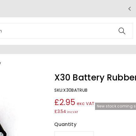
Free UK Mainland Delivery on Orders
Over £50
h
w
X30 Battery Rubbe
SKU:
X30BATRUB
£2.95
exc VAT
New stock coming s
£3.54
inc VAT
Quantity