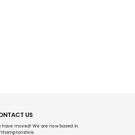
ONTACT US
 have moved! We are now based in
rthamptonshire.