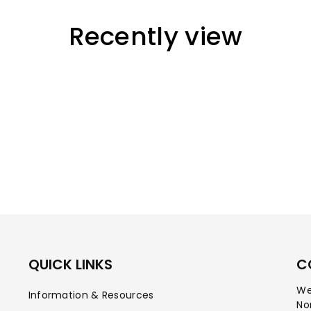
Recently view
QUICK LINKS
C
We
Information & Resources
No