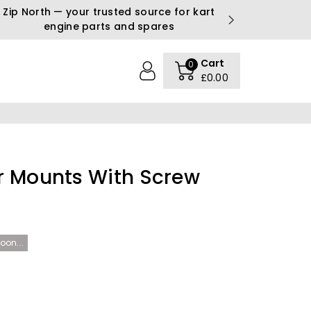
Zip North — your trusted source for kart
engine parts and spares
Cart
0
£0.00
r Mounts With Screw
oon...