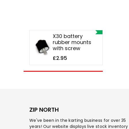
X30 battery
rubber mounts
with screw
£2.95
ZIP NORTH
We've been in the karting business for over 35
years! Our website displays live stock inventory