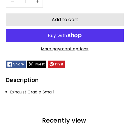
Decrease
Increase
quantity
quantity
Add to cart
for
for
Exhaust
Exhaust
More payment options
Cradle
Cradle
Share
Tweet
Pin it
Small
Small
Description
Exhaust Cradle Small
Recently view