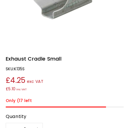
Exhaust Cradle Small
SKU:
K135S
£4.25
exc VAT
£5.10
inc VAT
Only (17 left
Quantity