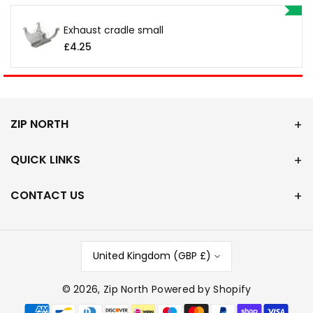
Exhaust cradle small
£4.25
ZIP NORTH
QUICK LINKS
CONTACT US
United Kingdom (GBP £)
© 2026,
Zip North
Powered by Shopify
P